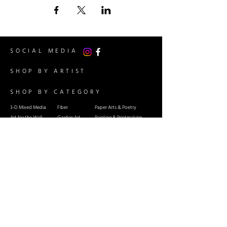
SOCIAL MEDIA
SHOP BY ARTIST
SHOP BY CATEGORY
3-D Mixed Media
Fiber
Paper Arts & Poetry
Art for the Wall
Garden Art
Painting & Printmaking
Cards
Glass
Sculpture: Stone and Metal
Ceramics & Pottery
Jewelry
Wood Arts
INFO
Guest Artist Application
About Us
Shipping & Re
turns
Contact Us
Terms & Conditions
Event Calendar
RSG Member Artists Only