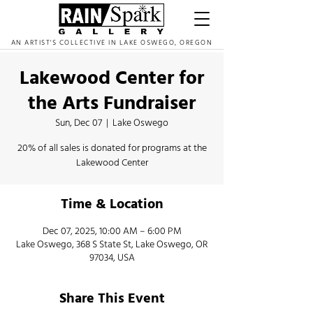
AN ARTIST'S COLLECTIVE IN LAKE OSWEGO, OREGON
Lakewood Center for
the Arts Fundraiser
Sun, Dec 07
  |  
Lake Oswego
20% of all sales is donated for programs at the
Lakewood Center
Time & Location
Dec 07, 2025, 10:00 AM – 6:00 PM
Lake Oswego, 368 S State St, Lake Oswego, OR
97034, USA
Share This Event