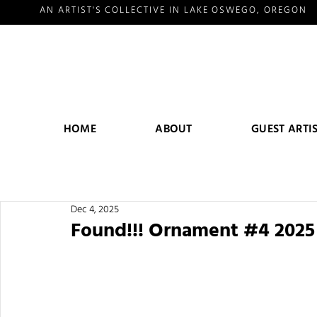
AN ARTIST'S COLLECTIVE IN LAKE OSWEGO, OREGON
HOME
ABOUT
GUEST ARTI
Dec 4, 2025
Found!!! Ornament #4 202