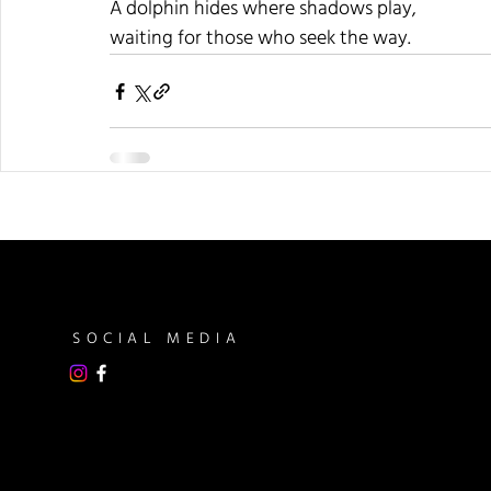
A dolphin hides where shadows play,
waiting for those who seek the way.
SOCIAL MEDIA