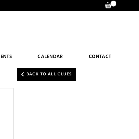
VENTS
CALENDAR
CONTACT
BACK TO ALL CLUES