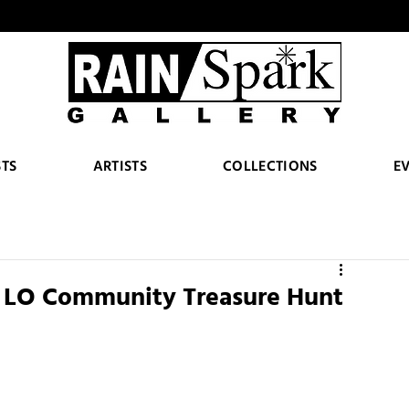
STS
ARTISTS
COLLECTIONS
E
5 LO Community Treasure Hunt