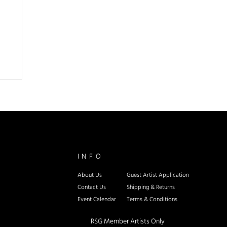
INFO
About Us
Guest Artist Application
Contact Us
Shipping & Re
turns
Event Calendar
Terms & Conditions
RSG Member Artists Only