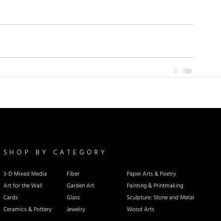
SHOP BY CATEGORY
3-D Mixed Media
Fiber
Paper Arts & Poetry
Art for the Wall
Garden Art
Painting & Printmaking
Cards
Glass
Sculpture: Stone and Metal
Ceramics & Pottery
Jewelry
Wood Arts