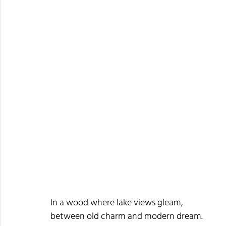
In a wood where lake views gleam,
between old charm and modern dream.