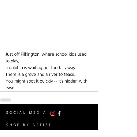
Just off Pilkington, where school kids used 
to play,
a dolphin is waiting not too far away.
There is a grove and a river to tease.
You might spot it quickly -- it's hidden with 
ease!
SOCIAL MEDIA
SHOP BY ARTIST