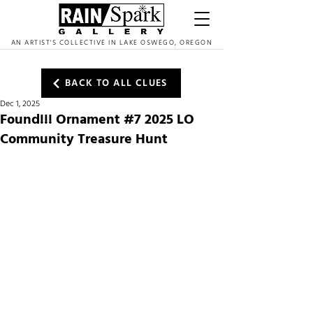
AN ARTIST'S COLLECTIVE IN LAKE OSWEGO, OREGON
BACK TO ALL CLUES
Dec 1, 2025
Found!!! Ornament #7 2025 LO
Community Treasure Hunt