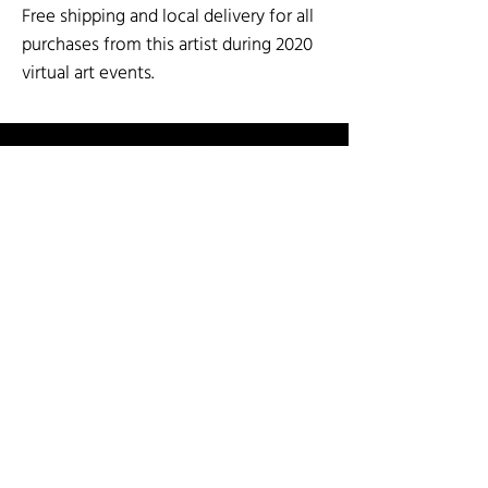
Free shipping and local delivery for all
purchases from this artist during 2020
virtual art events.
SOCIAL MEDIA
SHOP BY ARTIST
SHOP BY CATEGORY
3-D Mixed Media
Fiber
Paper Arts & Poetry
Art for the Wall
Garden Art
Painting & Printmaking
Cards
Glass
Sculpture: Stone and Metal
Ceramics & Pottery
Jewelry
Wood Arts
INFO
Guest Artist Application
About Us
Shipping & Re
turns
Contact Us
Terms & Conditions