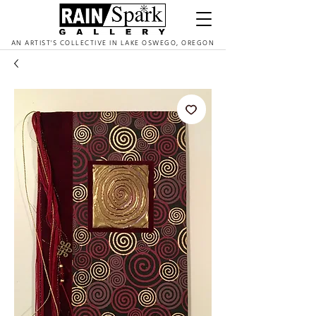
AN ARTIST'S COLLECTIVE IN LAKE OSWEGO, OREGON