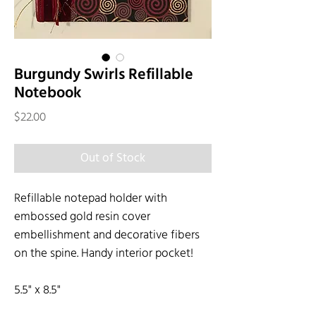
Burgundy Swirls Refillable
Notebook
Price
$22.00
Out of Stock
Refillable notepad holder with
embossed gold resin cover
embellishment and decorative fibers
on the spine. Handy interior pocket!
5.5" x 8.5"