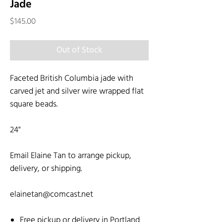
Jade
Price
$145.00
Out of Stock
Faceted British Columbia jade with
carved jet and silver wire wrapped flat
square beads.
24"
Email Elaine Tan to arrange pickup,
delivery, or shipping.
elainetan@comcast.net
Free pickup or delivery in Portland