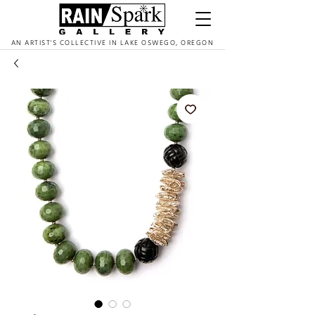
AN ARTIST'S COLLECTIVE IN LAKE OSWEGO, OREGON