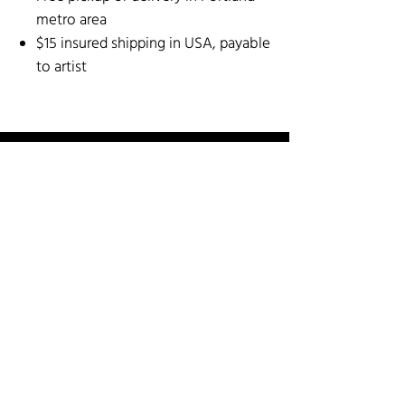
metro area
$15 insured shipping in USA, payable
to artist
SOCIAL MEDIA
SHOP BY ARTIST
SHOP BY CATEGORY
3-D Mixed Media
Fiber
Paper Arts & Poetry
Art for the Wall
Garden Art
Painting & Printmaking
Cards
Glass
Sculpture: Stone and Metal
Ceramics & Pottery
Jewelry
Wood Arts
INFO
Guest Artist Application
About Us