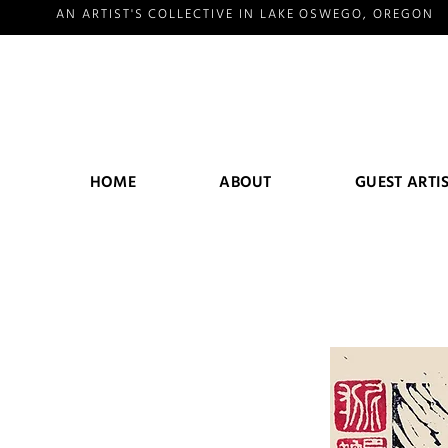
AN ARTIST'S COLLECTIVE IN LAKE OSWEGO, OREGON
HOME
ABOUT
GUEST ARTI