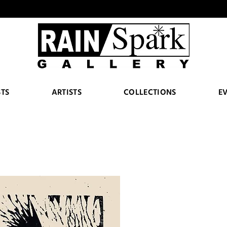
STS
ARTISTS
COLLECTIONS
E