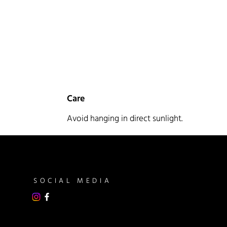
Care
Avoid hanging in direct sunlight.
SOCIAL MEDIA