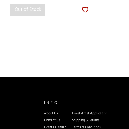
Out of Stock
INFO
About Us
Guest Artist Application
Contact Us
Shipping & Re
turns
Event Calendar
Terms & Conditions