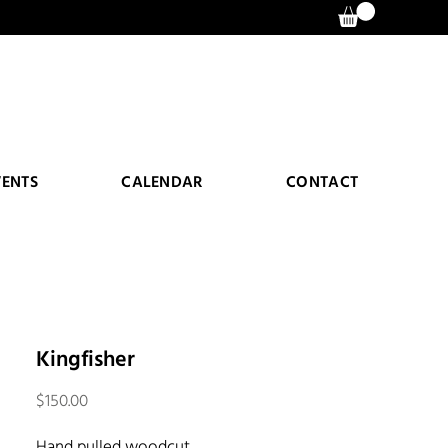
VENTS
CALENDAR
CONTACT
Kingfisher
Price
$150.00
Hand pulled woodcut