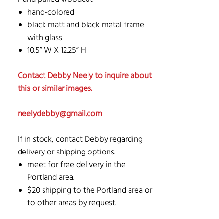
hand-colored
black matt and black metal frame
with glass
10.5” W X 12.25” H
Contact Debby Neely to inquire about
this or similar images.
neelydebby@gmail.com
If in stock, contact Debby regarding
delivery or shipping options.
meet for free delivery in the
Portland area.
$20 shipping to the Portland area or
to other areas by request.