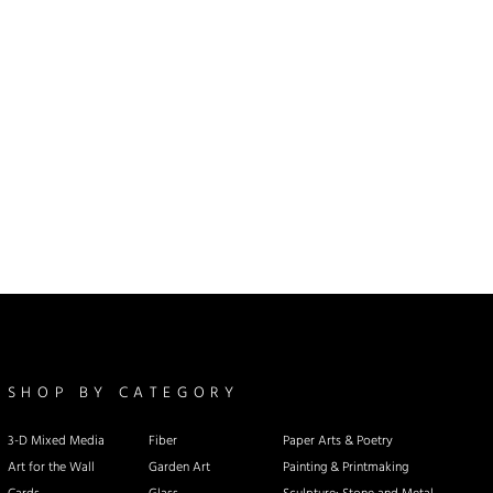
SHOP BY CATEGORY
3-D Mixed Media
Fiber
Paper Arts & Poetry
Art for the Wall
Garden Art
Painting & Printmaking