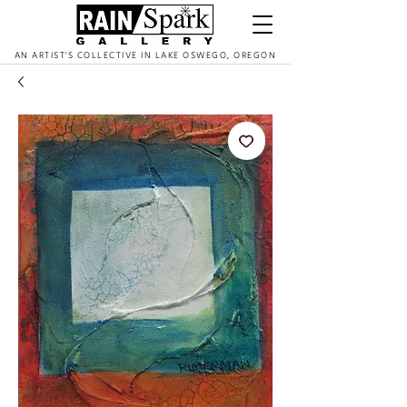
AN ARTIST'S COLLECTIVE IN LAKE OSWEGO, OREGON