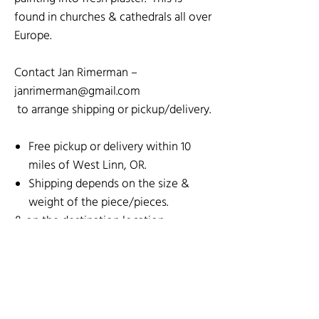
found in churches & cathedrals all over
Europe.
Contact Jan Rimerman –
janrimerman@gmail.com
to arrange shipping or pickup/delivery.
Free pickup or delivery within 10
miles of West Linn, OR.
Shipping depends on the size &
weight of the piece/pieces.
& on the destination location.
SOCIAL MEDIA
SHOP BY ARTIST