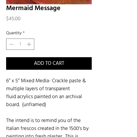
Mermaid Message
Price
$45.00
Quantity
*
ADD TO CART
6” x 5” Mixed Media- Crackle paste &
multiple layers of transparent
fluid acrylics painted on an archival
board. (unframed)
The intend is to remind you of the
Italian frescos created in the 1500's by
painting into fresh plaster. This is