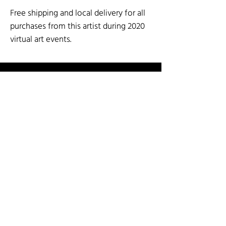
Free shipping and local delivery for all
purchases from this artist during 2020
virtual art events.
SOCIAL MEDIA
SHOP BY ARTIST
SHOP BY CATEGORY
3-D Mixed Media
Fiber
Paper Arts & Poetry
Art for the Wall
Garden Art
Painting & Printmaking
Cards
Glass
Sculpture: Stone and Metal
Ceramics & Pottery
Jewelry
Wood Arts
INFO
Guest Artist Application
About Us
Shipping & Re
turns
Contact Us