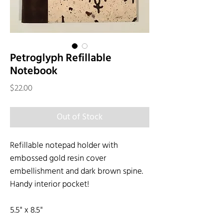
Petroglyph Refillable
Notebook
Price
$22.00
Out of Stock
Refillable notepad holder with
embossed gold resin cover
embellishment and dark brown spine.
Handy interior pocket!
5.5" x 8.5"