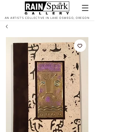
AN ARTIST'S COLLECTIVE IN LAKE OSWEGO, OREGON