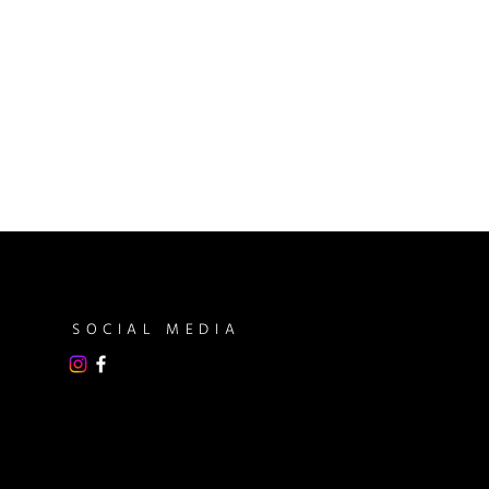
SOCIAL MEDIA