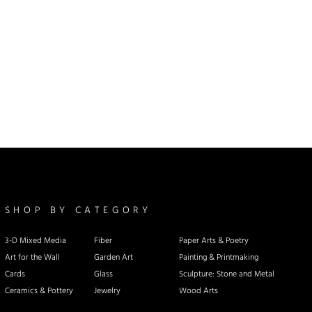
SHOP BY CATEGORY
3-D Mixed Media
Fiber
Paper Arts & Poetry
Art for the Wall
Garden Art
Painting & Printmaking
Cards
Glass
Sculpture: Stone and Metal
Ceramics & Pottery
Jewelry
Wood Arts