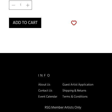
ADD TO CART
INFO
About Us
Guest Artist Application
Contact Us
Shipping & Re
turns
Event Calendar
Terms & Conditions
RSG Member Artists Only