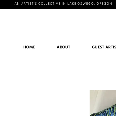
AN ARTIST'S COLLECTIVE IN LAKE OSWEGO, OREGON
HOME
ABOUT
GUEST ARTI