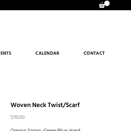
VENTS
CALENDAR
CONTACT
Woven Neck Twist/Scarf
Price
$110.00
Oregon Spring -Green/Blue. Hand