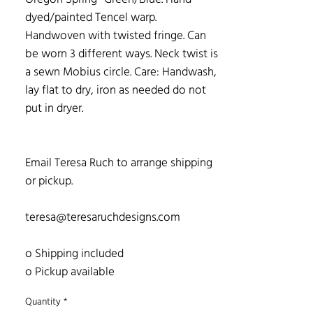
dyed/painted Tencel warp.
Handwoven with twisted fringe. Can
be worn 3 different ways. Neck twist is
a sewn Mobius circle. Care: Handwash,
lay flat to dry, iron as needed do not
put in dryer.
Email Teresa Ruch to arrange shipping
or pickup.
teresa@teresaruchdesigns.com
o Shipping included
o Pickup available
Quantity
*