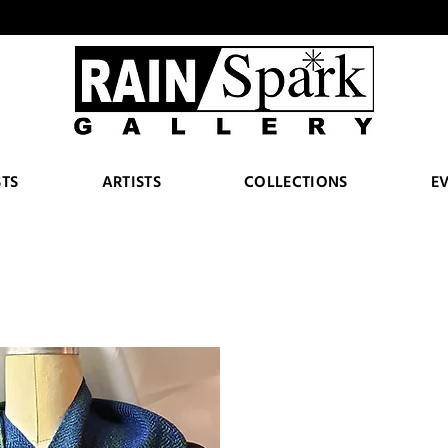
STS
ARTISTS
COLLECTIONS
E