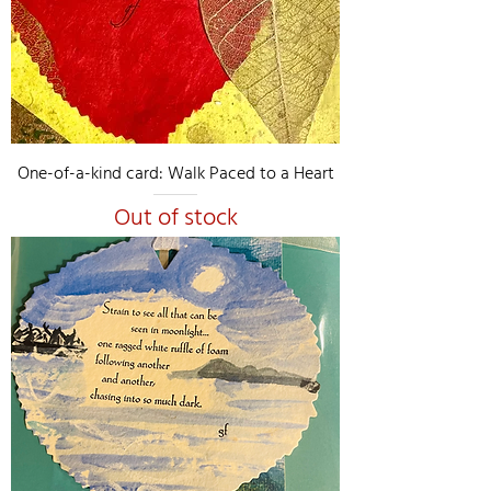
One-of-a-kind card: Walk Paced to a Heart
Out of stock