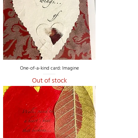
One-of-a-kind card: Imagine
Out of stock