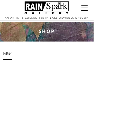
AN ARTIST'S COLLECTIVE IN LAKE OSWEGO, OREGON
SHOP
Filter