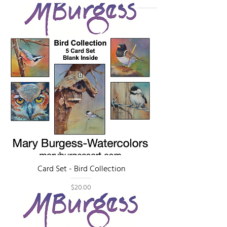
Card Set - Bird Collection
Price
$20.00