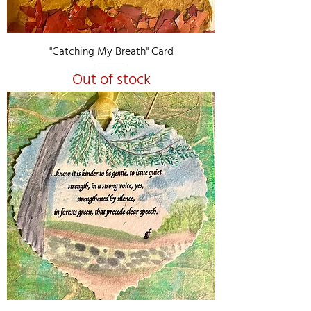
"Catching My Breath" Card
Out of stock