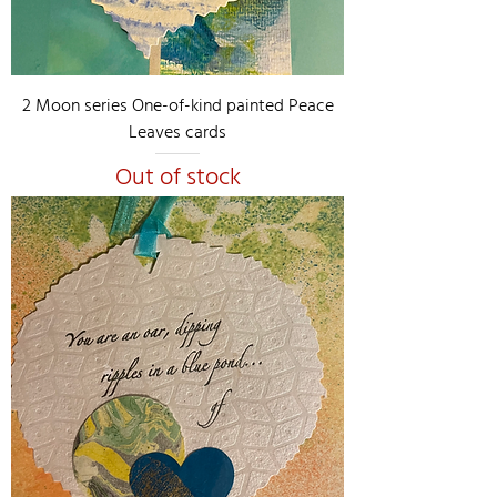
2 Moon series One-of-kind painted Peace
Leaves cards
Out of stock