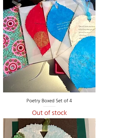
Poetry Boxed Set of 4
Out of stock