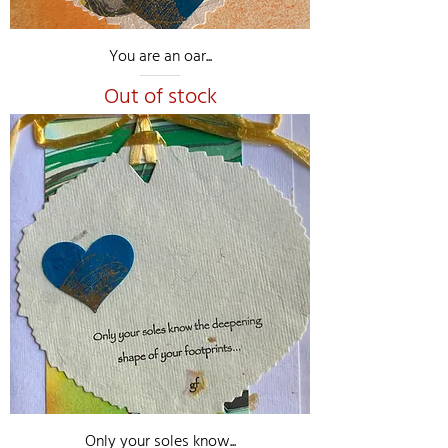
You are an oar...
Out of stock
Only your soles know...