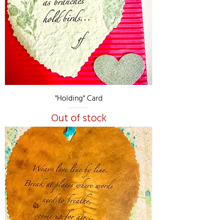
"Holding" Card
Out of stock