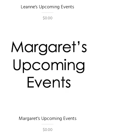
Leanne's Upcoming Events
Price
$0.00
Margaret's Upcoming Events
Price
$0.00