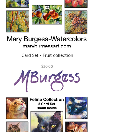
Card Set - Fruit collection
Price
$20.00