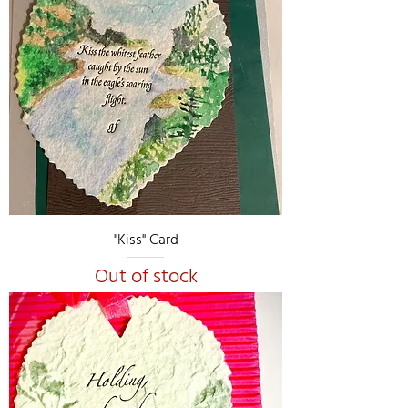
"Kiss" Card
Out of stock