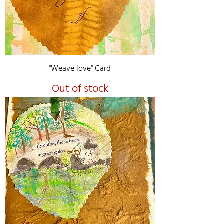
"Weave love" Card
Out of stock