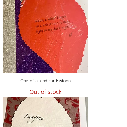
One-of-a-kind card: Moon
Out of stock