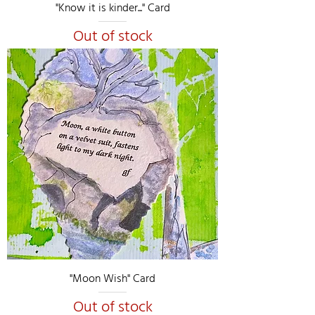
"Know it is kinder..." Card
Out of stock
"Moon Wish" Card
Out of stock