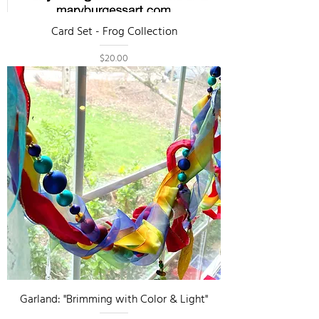
Card Set - Frog Collection
Price
$20.00
Garland: "Brimming with Color & Light"