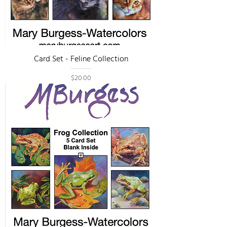
Card Set - Feline Collection
Price
$20.00