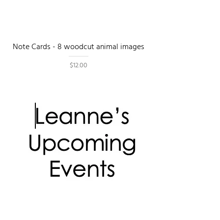
Note Cards - 8 woodcut animal images
Price
$12.00