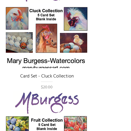
Card Set - Cluck Collection
Price
$20.00