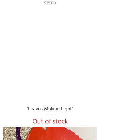
Price
$75.00
"Leaves Making Light"
Out of stock